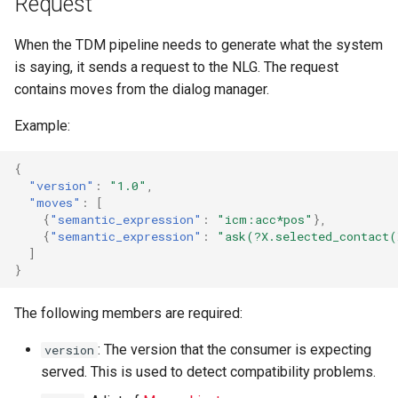
Request
s
When the TDM pipeline needs to generate what the system
e
is saying, it sends a request to the NLG. The request
a
contains moves from the dialog manager.
r
Example:
c
{
h
"version"
:
"1.0"
,
"moves"
:
[
i
{
"semantic_expression"
:
"icm:acc*pos"
},
{
"semantic_expression"
:
"ask(?X.selected_contact
n
]
g
}
The following members are required:
: The version that the consumer is expecting
version
served. This is used to detect compatibility problems.