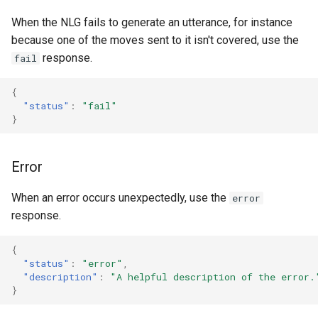
When the NLG fails to generate an utterance, for instance
because one of the moves sent to it isn't covered, use the
response.
fail
{
"status"
:
"fail"
}
Error
When an error occurs unexpectedly, use the
error
response.
{
"status"
:
"error"
,
"description"
:
"A helpful description of the error.
}