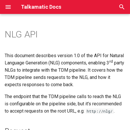
Talkamatic Docs
T
y
NLG API
Issue-based Dialogue
Introduction
Request
Introduction
Introduction
Introduction
Introduction
p
Management
e
Step-by-step tutorial
Response
JSON format
Elements
Elements
Elements
This document describes version 1.0 of the API for Natural
Dialog formalism
t
rd
Language Generation (NLG) components, enabling 3
party
Examples
Service Interface
General example
Children
Plan Items
NLGs to integrate with the TDM pipeline. It covers how the
o
TDM pipeline sends requests to the NLG, and how it
Using Rasa NLU
Domain
Success
Children
s
expects responses to come back.
t
Ontology
Failure
The endpoint that the TDM pipeline calls to reach the NLG
a
is configurable on the pipeline side, but it's recommended
Error
to accept requests on the root URL, e.g:
.
http://nlg/
r
t