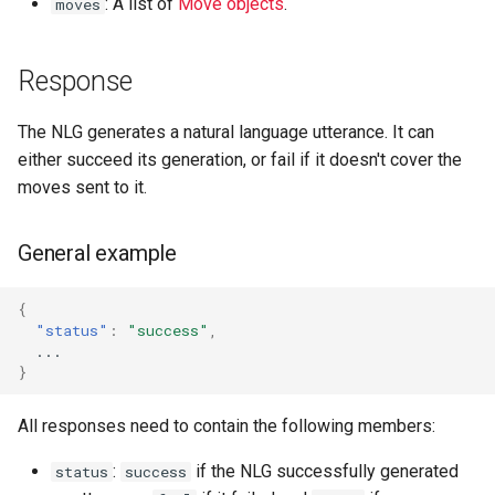
: A list of
Move objects
.
moves
Response
The NLG generates a natural language utterance. It can
either succeed its generation, or fail if it doesn't cover the
moves sent to it.
General example
{
"status"
:
"success"
,
...
}
All responses need to contain the following members:
:
if the NLG successfully generated
status
success