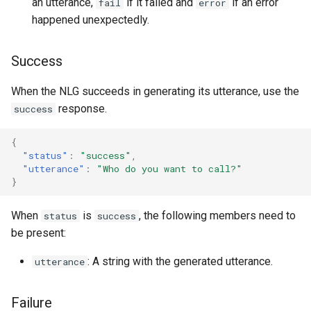
an utterance,
if it failed and
if an error
fail
error
happened unexpectedly.
Success
When the NLG succeeds in generating its utterance, use the
response.
success
{
"status"
:
"success"
,
"utterance"
:
"Who do you want to call?"
}
When
is
, the following members need to
status
success
be present:
: A string with the generated utterance.
utterance
Failure